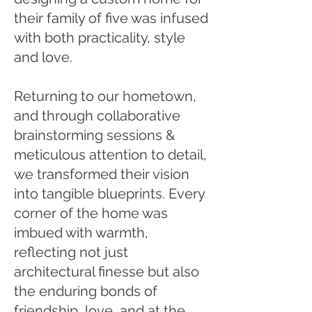
their family of five was infused
with both practicality, style
and love.
Returning to our hometown,
and through collaborative
brainstorming sessions &
meticulous attention to detail,
we transformed their vision
into tangible blueprints. Every
corner of the home was
imbued with warmth,
reflecting not just
architectural finesse but also
the enduring bonds of
friendship, love, and at the