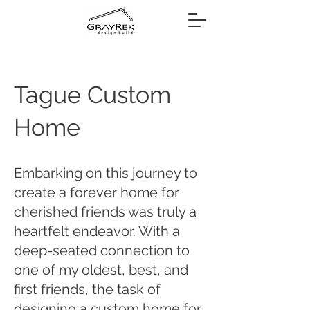
Tague Custom
Home
Embarking on this journey to
create a forever home for
cherished friends was truly a
heartfelt endeavor. With a
deep-seated connection to
one of my oldest, best, and
first friends, the task of
designing a custom home for