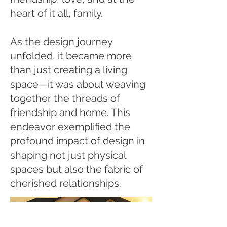
heart of it all, family.
As the design journey
unfolded, it became more
than just creating a living
space—it was about weaving
together the threads of
friendship and home. This
endeavor exemplified the
profound impact of design in
shaping not just physical
spaces but also the fabric of
cherished relationships.